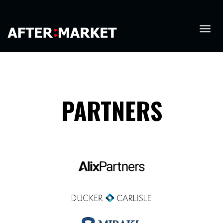
PARTNERS