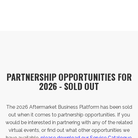
PARTNERSHIP OPPORTUNITIES FOR
2026 - SOLD OUT
The 2026 Aftermarket Business Platform has been sold
out when it comes to partnership opportunities. If you
would be interested in partnering with any of the related
virtual events, or find out what other opportunities we
have available,
please download our Service Catalogue.